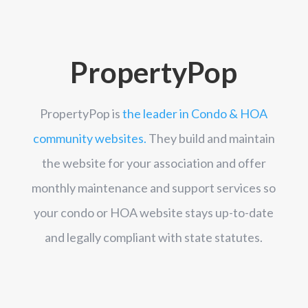
PropertyPop
PropertyPop is
the leader in Condo & HOA
community websites.
They build and maintain
the website for your association and offer
monthly maintenance and support services so
your condo or HOA website stays up-to-date
and legally compliant with state statutes.