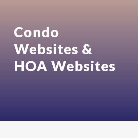
Condo
Websites &
HOA Websites