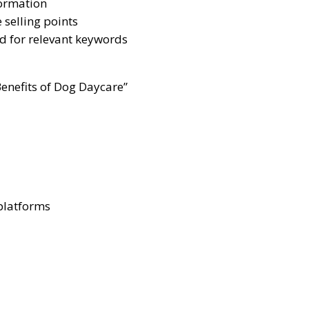
formation
 selling points
ed for relevant keywords
Benefits of Dog Daycare”
 platforms