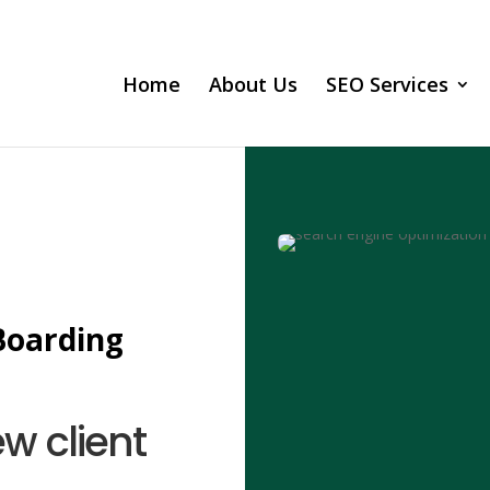
Home
About Us
SEO Services
Boarding
ew client