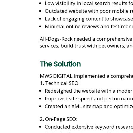
Low visibility in local search results
Outdated website with poor mobile r
Lack of engaging content to showcase 
Minimal online reviews and testimonial
All-Dogs-Rock needed a comprehensive SE
services, build trust with pet owners, 
The Solution
MWS DIGITAL implemented a comprehensi
Technical SEO:
Redesigned the website with a moder
Improved site speed and performance
Created an XML sitemap and optimize
On-Page SEO:
Conducted extensive keyword research