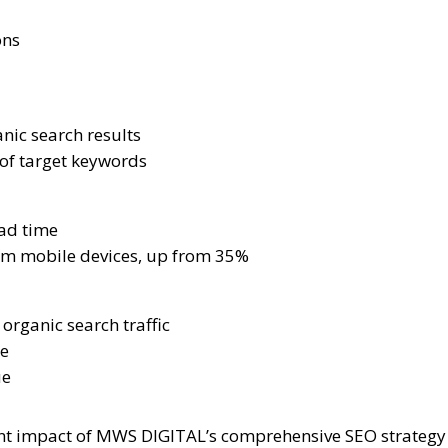
ons
nic search results
 of target keywords
ad time
rom mobile devices, up from 35%
organic search traffic
ue
ue
cant impact of MWS DIGITAL’s comprehensive SEO strateg