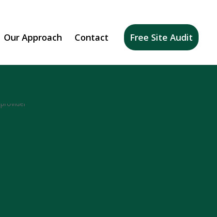
Our Approach
Contact
Free Site Audit