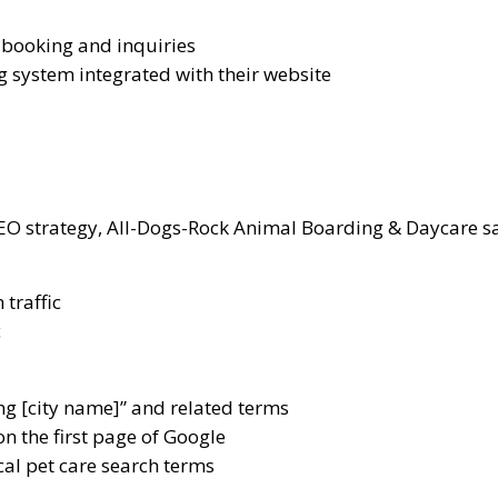
r booking and inquiries
g system integrated with their website
EO strategy, All-Dogs-Rock Animal Boarding & Daycare s
 traffic
c
ng [city name]” and related terms
n the first page of Google
cal pet care search terms