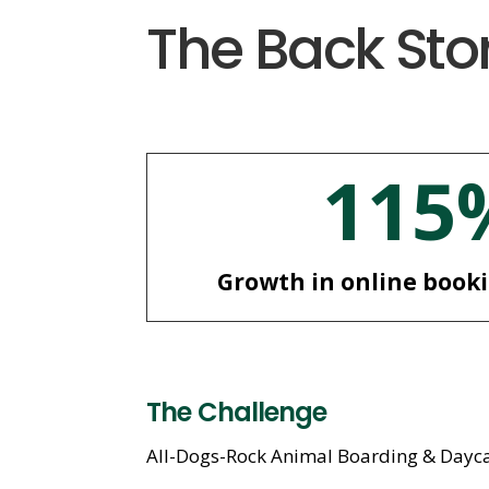
The Back Sto
115
Growth in online book
The Challenge
All-Dogs-Rock Animal Boarding & Daycare