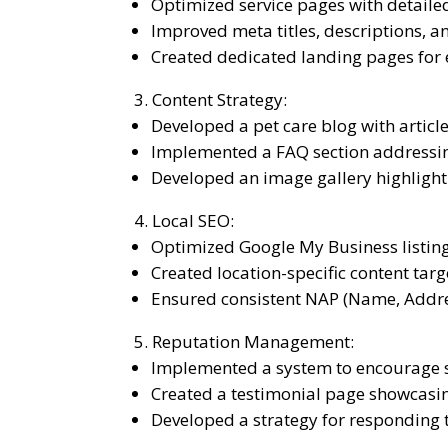
Optimized service pages with detailed
Improved meta titles, descriptions, a
Created dedicated landing pages for 
Content Strategy:
Developed a pet care blog with articl
Implemented a FAQ section addressi
Developed an image gallery highlighti
Local SEO:
Optimized Google My Business listing
Created location-specific content tar
Ensured consistent NAP (Name, Addres
Reputation Management:
Implemented a system to encourage sa
Created a testimonial page showcasi
Developed a strategy for responding t