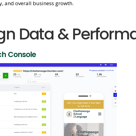
ty, and overall business growth.
n Data & Perform
ch Console