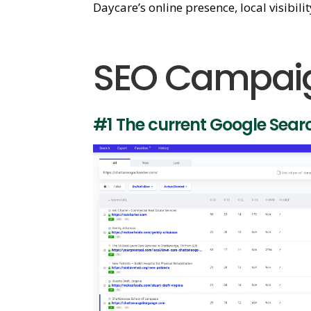
Daycare’s online presence, local visibili
SEO Campaig
#1 The current Google Sear