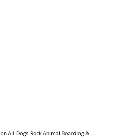
y on All-Dogs-Rock Animal Boarding &