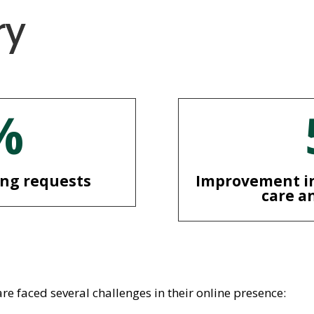
ry
%
ing requests
Improvement in
care a
 faced several challenges in their online presence: