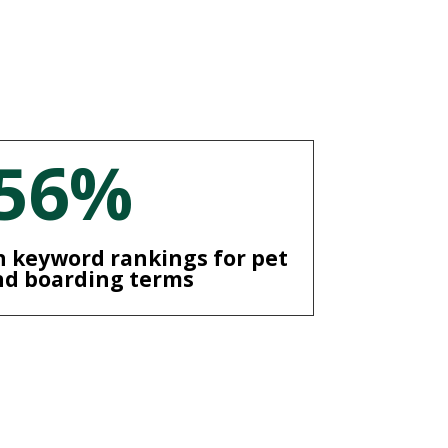
56
%
 keyword rankings for pet
nd boarding terms