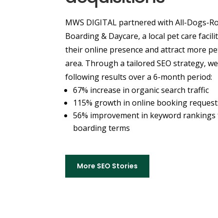
MWS DIGITAL partnered with All-Dogs-Ro
Boarding & Daycare, a local pet care facili
their online presence and attract more pe
area. Through a tailored SEO strategy, we
following results over a 6-month period:
67% increase in organic search traffic
115% growth in online booking request
56% improvement in keyword rankings f
boarding terms
More SEO Stories