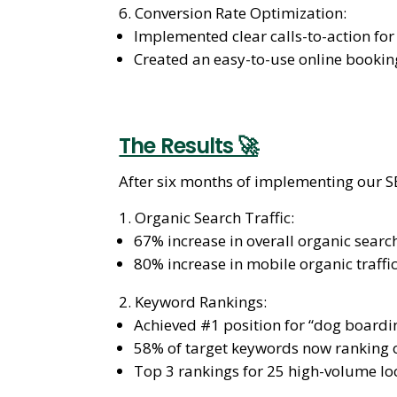
Conversion Rate Optimization:
Implemented clear calls-to-action fo
Created an easy-to-use online bookin
The Results 🚀
After six months of implementing our S
Organic Search Traffic:
67% increase in overall organic search
80% increase in mobile organic traffi
Keyword Rankings:
Achieved #1 position for “dog boardi
58% of target keywords now ranking o
Top 3 rankings for 25 high-volume lo