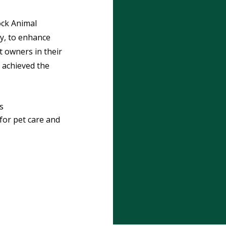
ck Animal
ty, to enhance
t owners in their
 achieved the
s
or pet care and