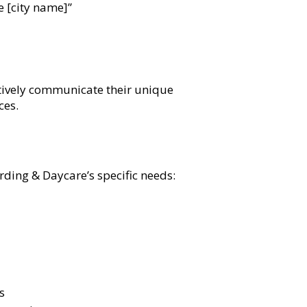
e [city name]”
ctively communicate their unique
ces.
ing & Daycare’s specific needs:
s