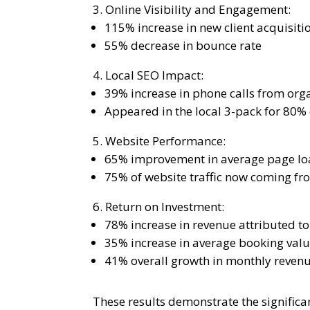
Online Visibility and Engagement:
115% increase in new client acquisiti
55% decrease in bounce rate
Local SEO Impact:
39% increase in phone calls from orga
Appeared in the local 3-pack for 80%
Website Performance:
65% improvement in average page lo
75% of website traffic now coming f
Return on Investment:
78% increase in revenue attributed to 
35% increase in average booking val
41% overall growth in monthly reven
These results demonstrate the signifi