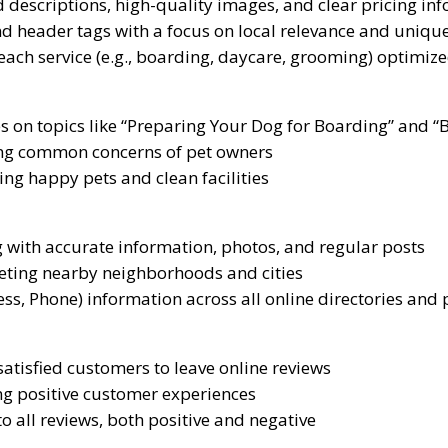
 descriptions, high-quality images, and clear pricing in
nd header tags with a focus on local relevance and unique
each service (e.g., boarding, daycare, grooming) optimiz
es on topics like “Preparing Your Dog for Boarding” and “
ng common concerns of pet owners
ng happy pets and clean facilities
 with accurate information, photos, and regular posts
geting nearby neighborhoods and cities
s, Phone) information across all online directories and
tisfied customers to leave online reviews
ng positive customer experiences
o all reviews, both positive and negative