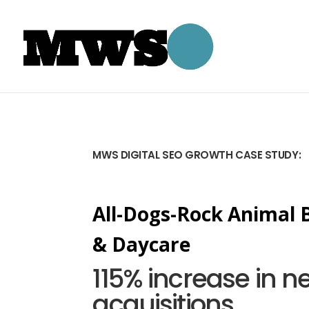
MWS DIGITAL SEO GROWTH CASE STUDY:
All-Dogs-Rock Animal 
& Daycare
115% increase in n
acquisitions