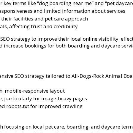
 for key terms like “dog boarding near me” and “pet daycar
esponsiveness and limited information about services
their facilities and pet care approach
s, affecting trust and credibility
O strategy to improve their local online visibility, effe
and increase bookings for both boarding and daycare servi
ve SEO strategy tailored to All-Dogs-Rock Animal Board
n, mobile-responsive layout
, particularly for image-heavy pages
d robots.txt for improved crawling
 focusing on local pet care, boarding, and daycare term