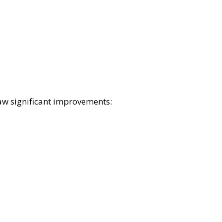
aw significant improvements: